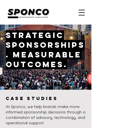
Strategic
sponsorships
. Measurable
outcomes.
CASE STUDIES
At Sponco, we help brands make more
informed sponsorship decisions through a
combination of advisory, technology, and
operational support.