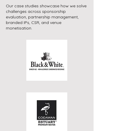
Our case studies showcase how we solve
challenges across sponsorship
evaluation, partnership management,
branded IPs, CSR, and venue
monetisation.