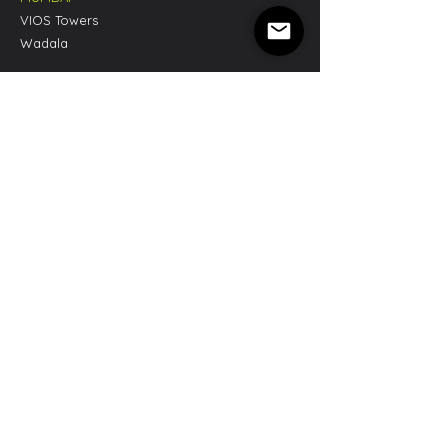
VIOS Towers
Wadala
CHENNAI
Dot Cowork
Tidel Park, Tharamani
LONDON
3 Prowse Place,
London NW1 9PH, United Kingdom
NEW YORK
555 8th Ave, Suite 910
New York NY 10018, United States
Privacy Policy
|
Terms & Conditions
Refund & Cancellation Policy
|
Cookie Policy
SPONCO NEWSLETTER
Sign up to receive a copy of our