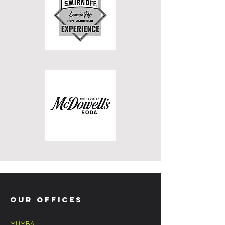
OUR OFFICES
MUMBAI