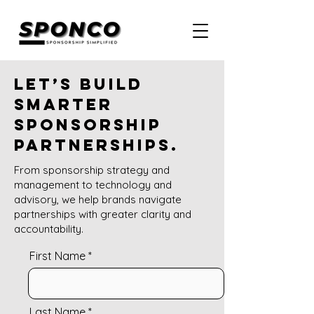
Let’s build
smarter
sponsorship
partnerships.
From sponsorship strategy and
management to technology and
advisory, we help brands navigate
partnerships with greater clarity and
accountability.
First Name
Last Name