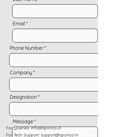
Email
Phone Number
Company
Designation
Message
For Queries:
info@sponco.in
For Tech Support:
support@sponco.in