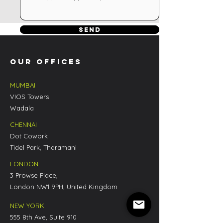
Send
OUR OFFICES
Email
MUMBAI
VIOS Towers
Wadala
CHENNAI
Dot Cowork
Tidel Park, Tharamani
LONDON
3 Prowse Place,
London NW1 9PH, United Kingdom
NEW YORK
555 8th Ave, Suite 910