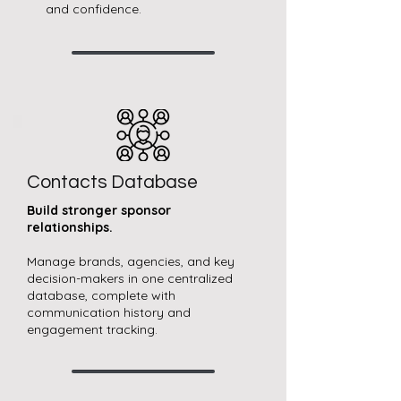
and confidence.
Contacts Database
Build stronger sponsor
relationships.
Manage brands, agencies, and key
decision-makers in one centralized
database, complete with
communication history and
engagement tracking.