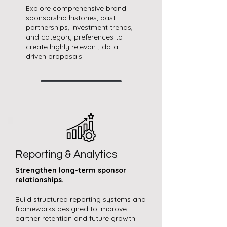
Explore comprehensive brand
sponsorship histories, past
partnerships, investment trends,
and category preferences to
create highly relevant, data-
driven proposals.
Reporting & Analytics
Strengthen long-term sponsor
relationships.
Build structured reporting systems and
frameworks designed to improve
partner retention and future growth.