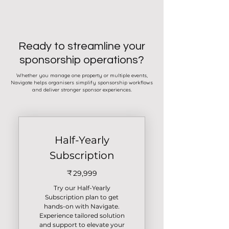
Ready to streamline your
sponsorship operations?
Whether you manage one property or multiple events,
Navigate helps organisers simplify sponsorship workflows
and deliver stronger sponsor experiences.
Half-Yearly
Subscription
₹
29,999₹
29,999
Try our Half-Yearly
Subscription plan to get
hands-on with Navigate.
Experience tailored solution
and support to elevate your