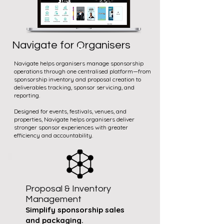
Navigate for Organisers
Navigate helps organisers manage sponsorship
operations through one centralised platform—from
sponsorship inventory and proposal creation to
deliverables tracking, sponsor servicing, and
reporting.
Designed for events, festivals, venues, and
properties, Navigate helps organisers deliver
stronger sponsor experiences with greater
efficiency and accountability.
Proposal & Inventory
Management
Simplify sponsorship sales
and packaging.​