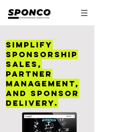
Simplify
sponsorship
sales,
partner
management,
and sponsor
delivery.