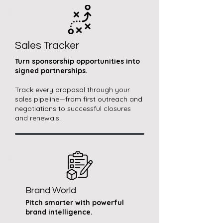
Sales Tracker
Turn sponsorship opportunities into
signed partnerships.​
Track every proposal through your
sales pipeline—from first outreach and
negotiations to successful closures
and renewals.
Brand World
Pitch smarter with powerful
brand intelligence.