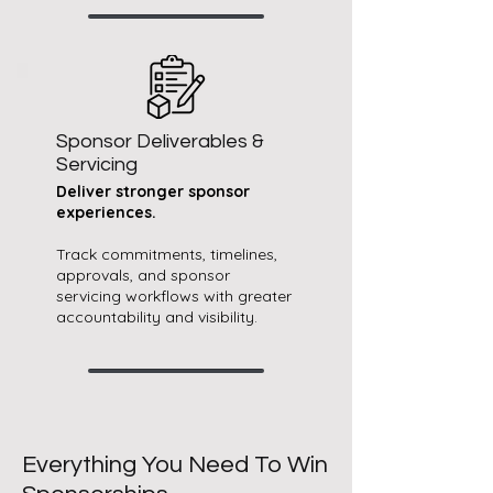
Sponsor Deliverables &
Servicing
Deliver stronger sponsor
experiences.​​
Track commitments, timelines,
approvals, and sponsor
servicing workflows with greater
accountability and visibility.
Everything You Need To Win