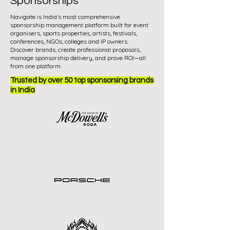
Sponsorships
Navigate is India's most comprehensive
sponsorship management platform built for event
organisers, sports properties, artists, festivals,
conferences, NGOs, colleges and IP owners.
Discover brands, create professional proposals,
manage sponsorship delivery, and prove ROI—all
from one platform.
Trusted by over 50 top sponsorsing brands
in India