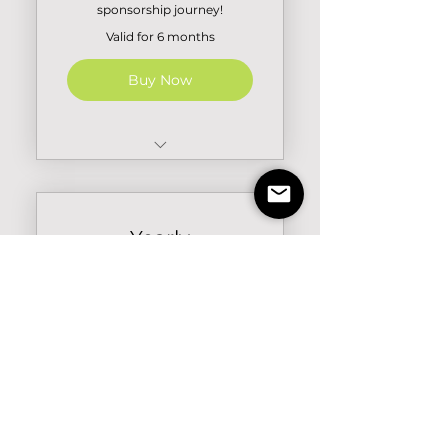
sponsorship journey!
Valid for 6 months
Buy Now
100 Credits
5 Event Listings
Yearly
Subscription
₹
49,999₹
49,999
Maximize your sponsorship
efforts with our Yearly
Subscription. Gain maximum
access to Navigate features, to
elevate your sponsorship
efforts.