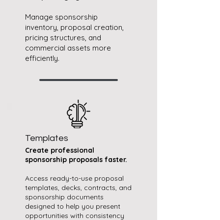
Manage sponsorship
inventory, proposal creation,
pricing structures, and
commercial assets more
efficiently.
Templates
Create professional
sponsorship proposals faster.​​
Access ready-to-use proposal
templates, decks, contracts, and
sponsorship documents
designed to help you present
opportunities with consistency